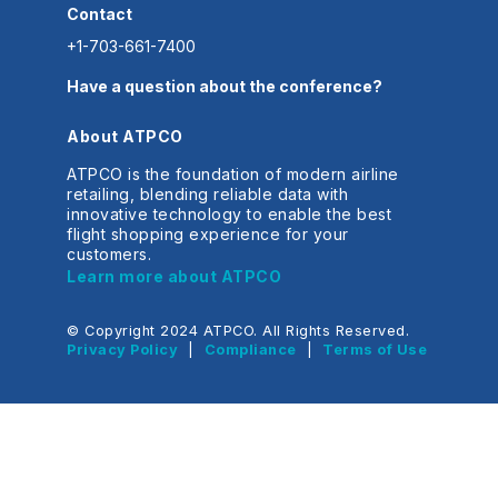
Contact
+1-703-661-7400
Have a question about the conference?
About ATPCO
ATPCO is the foundation of modern airline
retailing, blending reliable data with
innovative technology to enable the best
flight shopping experience for your
customers.
Learn more about ATPCO
© Copyright 2024 ATPCO. All Rights Reserved.
Privacy Policy
|
Compliance
|
Terms of Use