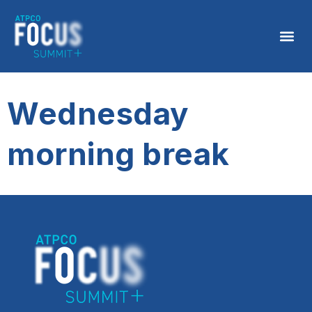
Wednesday
morning break